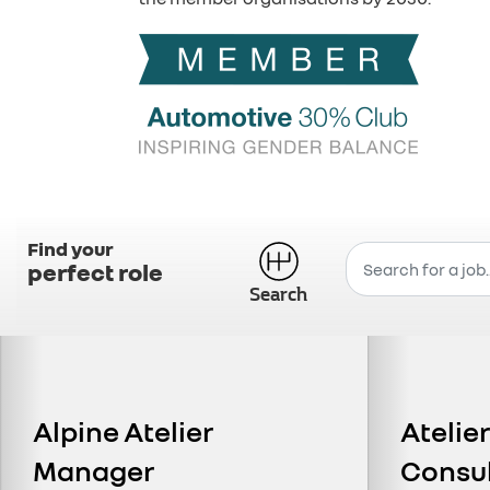
Find your
perfect role
Search
Alpine Atelier
Atelie
Manager
Consu