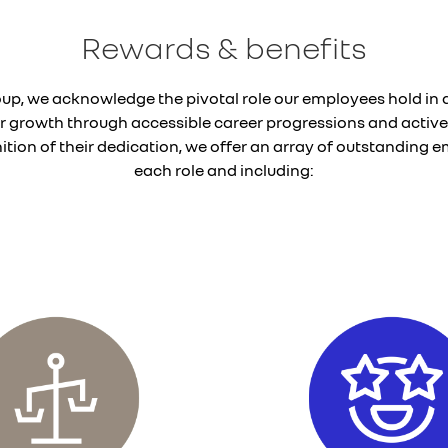
Rewards & benefits
oup, we acknowledge the pivotal role our employees hold in d
eir growth through accessible career progressions and active
tion of their dedication, we offer an array of outstanding em
each role and including: