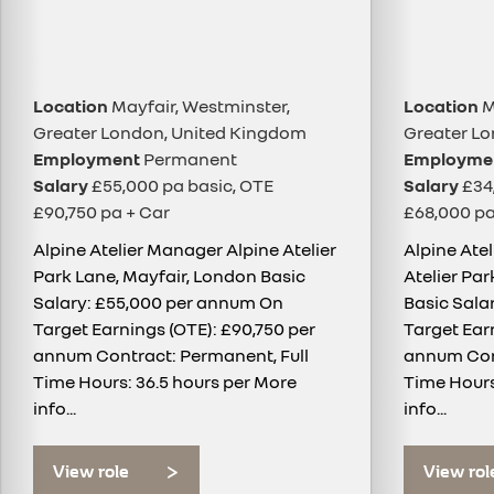
Location
Mayfair, Westminster,
Location
M
Greater London, United Kingdom
Greater L
Employment
Permanent
Employme
Salary
£55,000 pa basic, OTE
Salary
£34,
£90,750 pa + Car
£68,000 pa
Alpine Atelier Manager Alpine Atelier
Alpine Ate
Park Lane, Mayfair, London Basic
Atelier Pa
Salary: £55,000 per annum On
Basic Sala
Target Earnings (OTE): £90,750 per
Target Ear
annum Contract: Permanent, Full
annum Cont
Time Hours: 36.5 hours per
More
Time Hours
info...
info...
View role
View rol