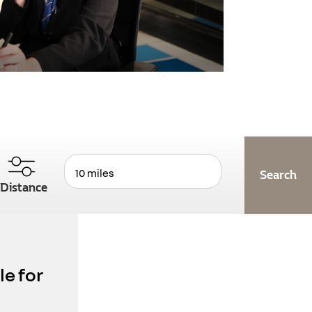
Distance
le for