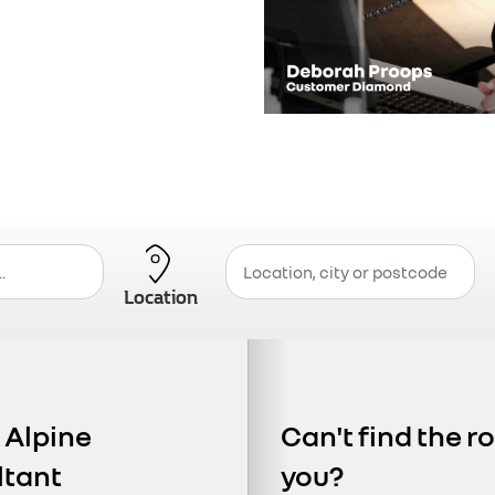
Location
r Alpine
Can't find the ro
ltant
you?