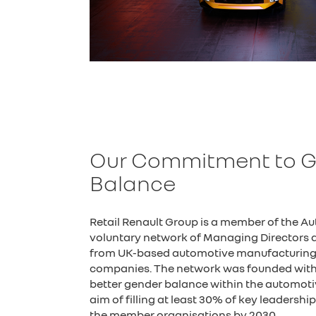
Our Commitment to 
Balance
Retail Renault Group is a member of the A
voluntary network of Managing Directors a
from UK-based automotive manufacturing, 
companies. The network was founded with 
better gender balance within the automotiv
aim of filling at least 30% of key leadersh
the member organisations by 2030.