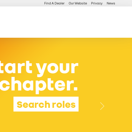
Find A Dealer
Our Website
Privacy
News
Next