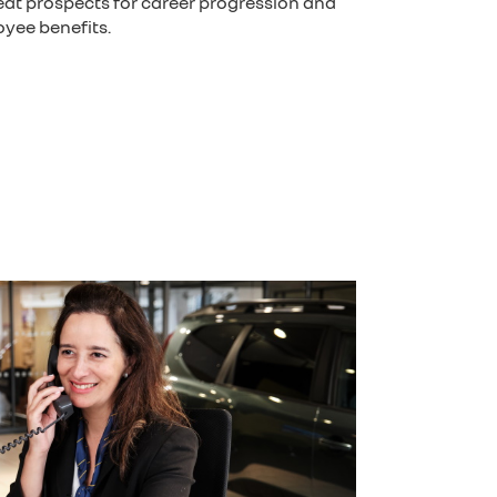
reat prospects for career progression and
yee benefits.