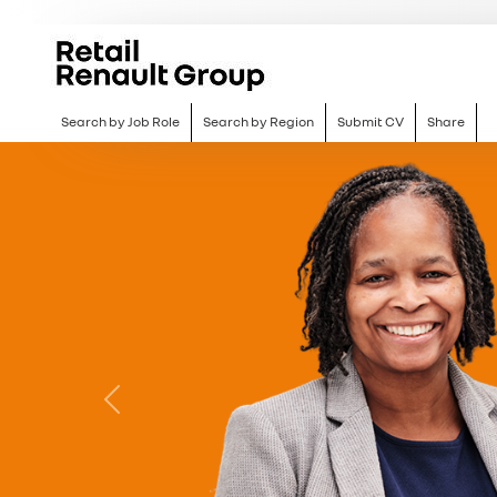
Search by Job Role
Search by Region
Submit CV
Share
Previous