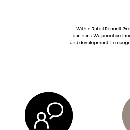
Within Retail Renault Gr
business. We prioritise th
and development. In recogni