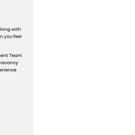
along with
n you feel
ment Team
 vacancy
perience