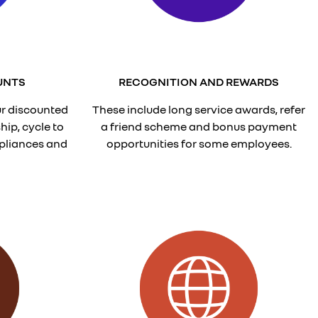
UNTS
RECOGNITION AND REWARDS
r discounted
These include long service awards, refer
ip, cycle to
a friend scheme and bonus payment
pliances and
opportunities for some employees.