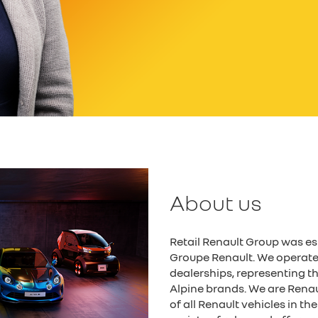
About us
Retail Renault Group was es
Groupe Renault. We operate
dealerships, representing 
Alpine brands. We are Renault
of all Renault vehicles in t