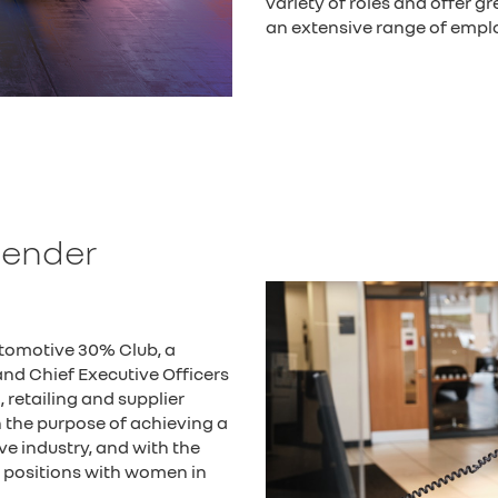
variety of roles and offer g
an extensive range of emplo
Gender
utomotive 30% Club, a
nd Chief Executive Officers
retailing and supplier
the purpose of achieving a
e industry, and with the
ip positions with women in