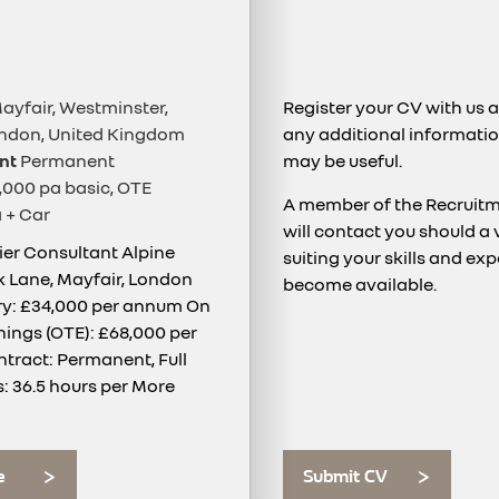
ayfair, Westminster,
Register your CV with us 
ondon, United Kingdom
any additional informatio
nt
Permanent
may be useful.
000 pa basic, OTE
A member of the Recruit
 + Car
will contact you should a
lier Consultant Alpine
suiting your skills and ex
rk Lane, Mayfair, London
become available.
ry: £34,000 per annum On
nings (OTE): £68,000 per
ract: Permanent, Full
: 36.5 hours per
More
e
Submit CV