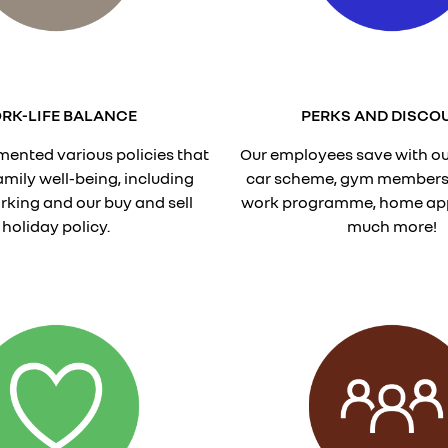
RK-LIFE BALANCE
PERKS AND DISCO
ented various policies that
Our employees save with ou
family well-being, including
car scheme, gym membersh
orking and our buy and sell
work programme, home ap
holiday policy.
much more!