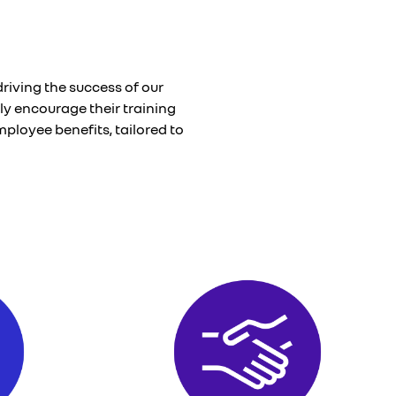
riving the success of our
ly encourage their training
ployee benefits, tailored to