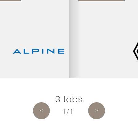
3 Jobs
1 / 1