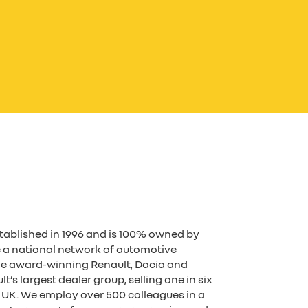
tablished in 1996 and is 100% owned by
 a national network of automotive
the award-winning Renault, Dacia and
’s largest dealer group, selling one in six
he UK. We employ over 500 colleagues in a