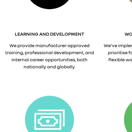
LEARNING AND DEVELOPMENT
WO
We provide manufacturer-approved
We've implem
training, professional development, and
prioritise 
internal career opportunities, both
flexible w
nationally and globally.